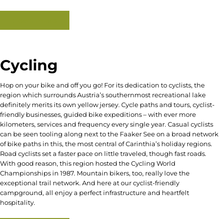
Read more
Cycling
Hop on your bike and off you go! For its dedication to cyclists, the
region which surrounds Austria’s southernmost recreational lake
definitely merits its own yellow jersey. Cycle paths and tours, cyclist-
friendly businesses, guided bike expeditions – with ever more
kilometers, services and frequency every single year. Casual cyclists
can be seen tooling along next to the Faaker See on a broad network
of bike paths in this, the most central of Carinthia’s holiday regions.
Road cyclists set a faster pace on little traveled, though fast roads.
With good reason, this region hosted the Cycling World
Championships in 1987. Mountain bikers, too, really love the
exceptional trail network. And here at our cyclist-friendly
campground, all enjoy a perfect infrastructure and heartfelt
hospitality.