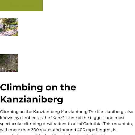
Read more
Climbing on the
Kanzianiberg
Climbing on the Kanzianiberg Kanzianiberg The Kanzianiberg, also
known by climbers as the "Kanz", is one of the biggest and most
spectacular climbing destinations in all of Carinthia. This mountain,
with more than 300 routes and around 400 rope lengths, is