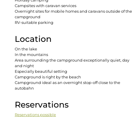
Holiday camping
Campsites with caravan services
Overnight sites for mobile homes and caravans outside of the
campground
RV-suitable parking
Location
On the lake
In the mountains
Area surrounding the campground exceptionally quiet, day
and night
Especially beautiful setting
Campground is right by the beach
Campground ideal as an overnight stop-off close to the
autobahn
Reservations
Reservations possible