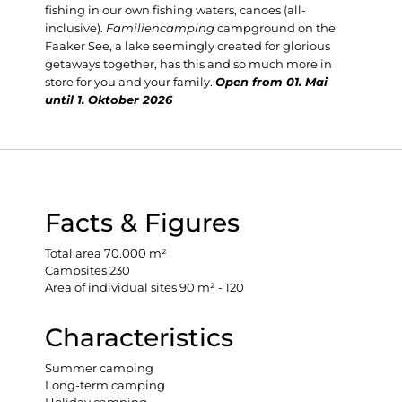
fishing in our own fishing waters, canoes (all-
inclusive).
Familiencamping
campground on the
Faaker See, a lake seemingly created for glorious
getaways together, has this and so much more in
store for you and your family.
Open from 01. Mai
until 1. Oktober 2026
Facts & Figures
Total area 70.000 m²
Campsites 230
Area of individual sites 90 m² - 120
Characteristics
Summer camping
Long-term camping