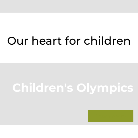
Our heart for children
Children's Olympics
Learn more