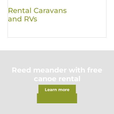
Rental Caravans
and RVs
Reed meander with free
canoe rental
Learn more
Watch Video