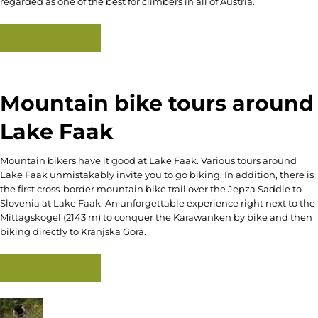
regarded as one of the best for climbers in all of Austria.
Read more
Mountain bike tours around
Lake Faak
Mountain bikers have it good at Lake Faak. Various tours around
Lake Faak unmistakably invite you to go biking. In addition, there is
the first cross-border mountain bike trail over the Jepza Saddle to
Slovenia at Lake Faak. An unforgettable experience right next to the
Mittagskogel (2143 m) to conquer the Karawanken by bike and then
biking directly to Kranjska Gora.
Read more