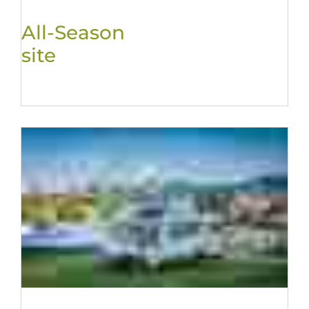
All-Season
site