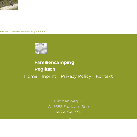
FaLang translation system by Faboba
Familiencamping
Poglitsch
Home
Inprint
Privacy Policy
Kontakt
Kirchenweg 19
A- 9583 Faak am See
+43 4254 2718