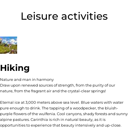
Leisure activities
Hiking
Nature and man in harmony
Draw upon renewed sources of strength, from the purity of our
nature, from the fragrant air and the crystal-clear springs!
Eternal ice at 3,000 meters above sea level. Blue waters with water
pure enough to drink. The tapping of a woodpecker, the bluish-
purple flowers of the wulfenia. Cool canyons, shady forests and sunny
alpine pastures. Carinthia is rich in natural beauty, as it is
opportunities to experience that beauty intensively and up-close.