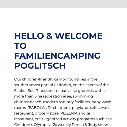
HELLO & WELCOME
TO
FAMILIENCAMPING
POGLITSCH
Our children-friendly campground lies in the
southernmost part of Carinthia, on the shores of the
Faaker See. 7 hectares of park-like grounds with a
more than 3 ha recreation area, swimming
childrenbeach, modern sanitary facilities, baby wash
rooms, "FABOLAND" children’s playland, self-service
restaurant, grocery store, PIZZERIA and grill
restaurant, etc. Organized activity programs such as a
Children’s Olympics, 2x weekly Punch & Judy show....