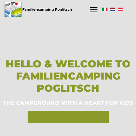
HELLO & WELCOME TO
FAMILIENCAMPING
POGLITSCH
THE CAMPGROUND WITH A HEART FOR KIDS
CALL NOW +43 4254 2718