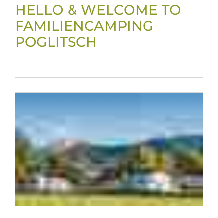
HELLO & WELCOME TO
FAMILIENCAMPING
POGLITSCH