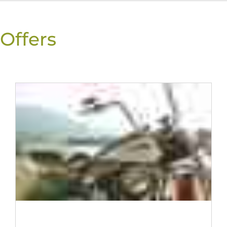
Offers
THE CAMPGROUND WITH A HEART FOR KIDS