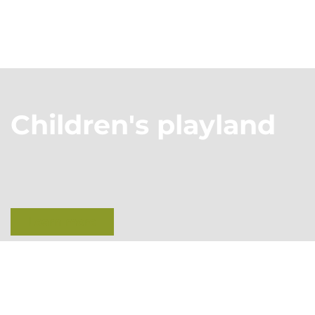
Children's playland
Learn more